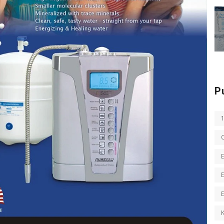
P
E
E
K