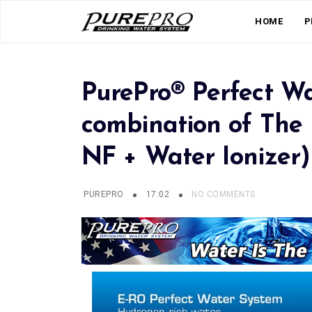
HOME
P
PurePro® Perfect Wa
combination of The B
NF + Water Ionizer)
PUREPRO
17:02
NO COMMENTS