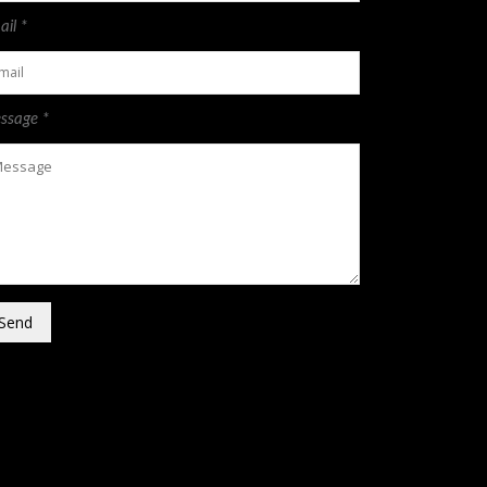
il *
ssage *
Send