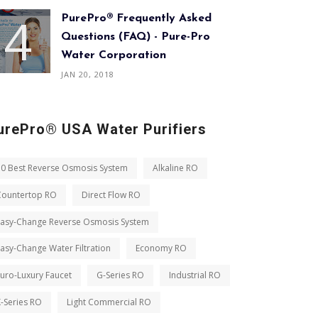
PurePro® Frequently Asked
Questions (FAQ) - Pure-Pro
Water Corporation
JAN 20, 2018
urePro® USA Water Purifiers
10 Best Reverse Osmosis System
Alkaline RO
Countertop RO
Direct Flow RO
Easy-Change Reverse Osmosis System
asy-Change Water Filtration
Economy RO
uro-Luxury Faucet
G-Series RO
Industrial RO
-Series RO
Light Commercial RO