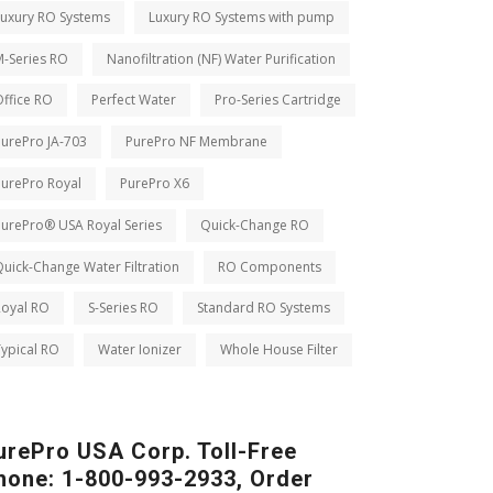
Luxury RO Systems
Luxury RO Systems with pump
M-Series RO
Nanofiltration (NF) Water Purification
ffice RO
Perfect Water
Pro-Series Cartridge
PurePro JA-703
PurePro NF Membrane
PurePro Royal
PurePro X6
PurePro® USA Royal Series
Quick-Change RO
uick-Change Water Filtration
RO Components
Royal RO
S-Series RO
Standard RO Systems
ypical RO
Water Ionizer
Whole House Filter
urePro USA Corp. Toll-Free
hone: 1-800-993-2933, Order