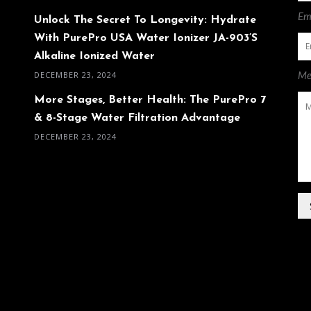
Ema
Unlock The Secret To Longevity: Hydrate
With PurePro USA Water Ionizer JA-903’s
Alkaline Ionized Water
DECEMBER 23, 2024
Me
More Stages, Better Health: The PurePro 7
& 8-Stage Water Filtration Advantage
DECEMBER 23, 2024