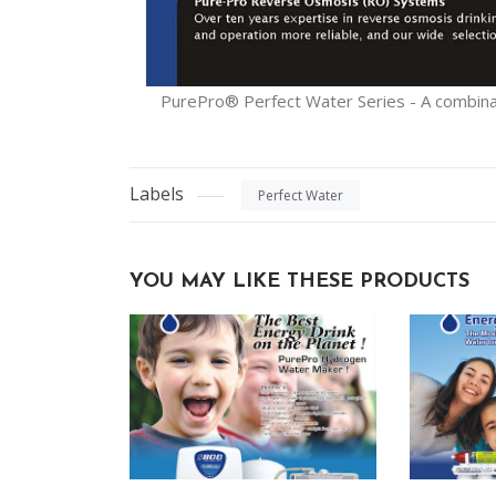
PurePro® Perfect Water Series - A combinati
Labels
Perfect Water
YOU MAY LIKE THESE PRODUCTS