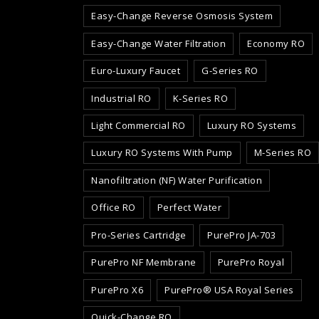
Easy-Change Reverse Osmosis System
Easy-Change Water Filtration
Economy RO
Euro-Luxury Faucet
G-Series RO
Industrial RO
K-Series RO
Light Commercial RO
Luxury RO Systems
Luxury RO Systems With Pump
M-Series RO
Nanofiltration (NF) Water Purification
Office RO
Perfect Water
Pro-Series Cartridge
PurePro JA-703
PurePro NF Membrane
PurePro Royal
PurePro X6
PurePro® USA Royal Series
Quick-Change RO