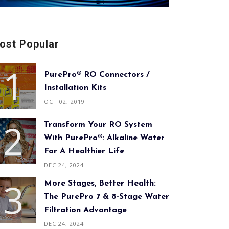
ost Popular
PurePro® RO Connectors /
Installation Kits
OCT 02, 2019
Transform Your RO System
With PurePro®: Alkaline Water
For A Healthier Life
DEC 24, 2024
More Stages, Better Health:
The PurePro 7 & 8-Stage Water
Filtration Advantage
DEC 24, 2024