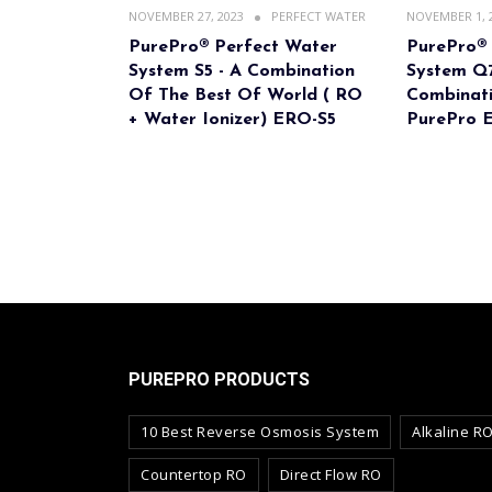
NOVEMBER 27, 2023
PERFECT WATER
NOVEMBER 1, 
PurePro® Perfect Water
PurePro®
System S5 - A Combination
System Q7
Of The Best Of World ( RO
Combinati
+ Water Ionizer) ERO-S5
PurePro 
PUREPRO PRODUCTS
10 Best Reverse Osmosis System
Alkaline R
Countertop RO
Direct Flow RO