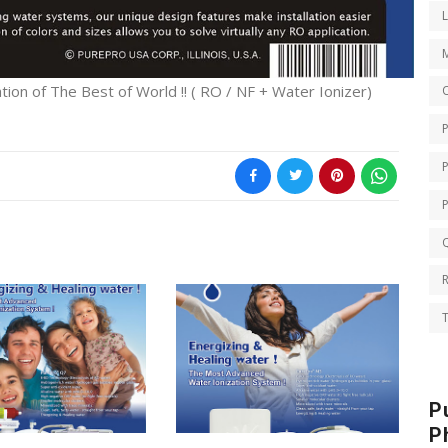
on of The Best of World !! ( RO / NF + Water Ionizer)
O
Q
T
P
P