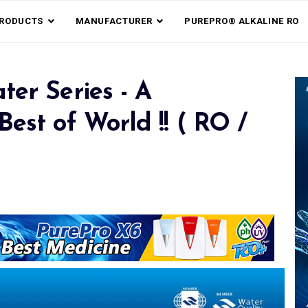
RODUCTS
MANUFACTURER
PUREPRO® ALKALINE RO
ter Series - A
est of World !! ( RO /