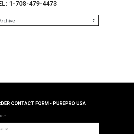
EL: 1-708-479-4473
RDER CONTACT FORM - PUREPRO USA
me