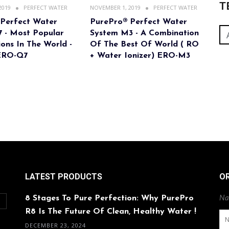
T
2019
PERFECT WATER
NOVEMBER 1, 2019
PERFECT WATER
 Perfect Water
PurePro® Perfect Water
 - Most Popular
System M3 - A Combination
ons In The World -
Of The Best Of World ( RO
ERO-Q7
+ Water Ionizer) ERO-M3
LATEST PRODUCTS
O
8 Stages To Pure Perfection: Why PurePro
Na
O
R8 Is The Future Of Clean, Healthy Water !
DECEMBER 23, 2024