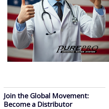
Join the Global Movement:
Become a Distributor