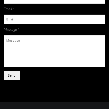
Email *
Message *
Send