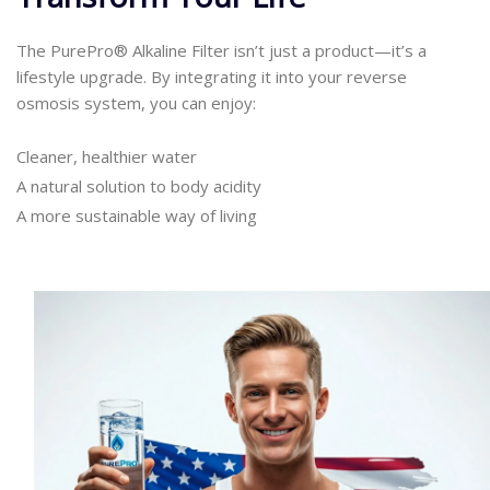
The PurePro® Alkaline Filter isn’t just a product—it’s a
lifestyle upgrade. By integrating it into your reverse
osmosis system, you can enjoy:
Cleaner, healthier water
A natural solution to body acidity
A more sustainable way of living