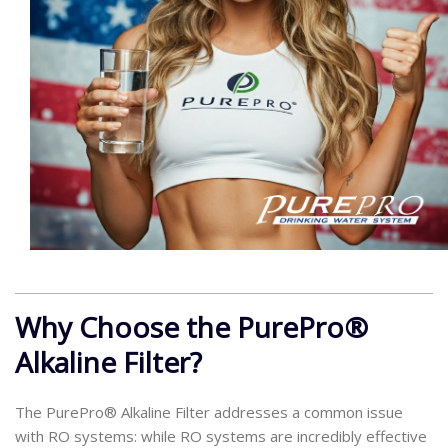
Why Choose the PurePro®
Alkaline Filter?
The PurePro® Alkaline Filter addresses a common issue
with RO systems: while RO systems are incredibly effective