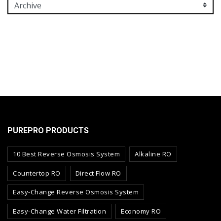
PUREPRO PRODUCTS
10 Best Reverse Osmosis System
Alkaline RO
Countertop RO
Direct Flow RO
Easy-Change Reverse Osmosis System
Easy-Change Water Filtration
Economy RO