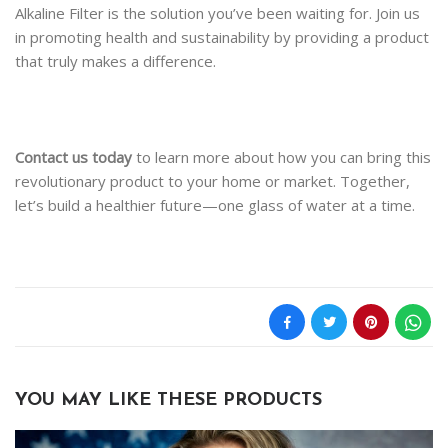
Alkaline Filter is the solution you’ve been waiting for. Join us
in promoting health and sustainability by providing a product
that truly makes a difference.
Contact us today
to learn more about how you can bring this
revolutionary product to your home or market. Together,
let’s build a healthier future—one glass of water at a time.
YOU MAY LIKE THESE PRODUCTS