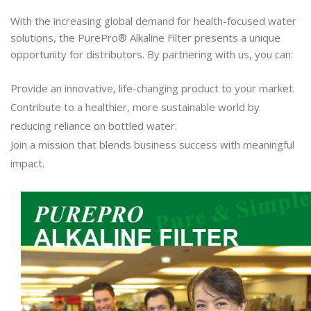
With the increasing global demand for health-focused water
solutions, the PurePro® Alkaline Filter presents a unique
opportunity for distributors. By partnering with us, you can:
Provide an innovative, life-changing product to your market.
Contribute to a healthier, more sustainable world by
reducing reliance on bottled water.
Join a mission that blends business success with meaningful
impact.