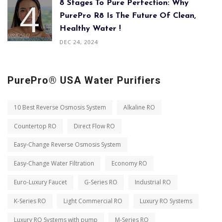
8 Stages To Pure Perfection: Why
PurePro R8 Is The Future Of Clean,
Healthy Water !
DEC 24, 2024
PurePro® USA Water Purifiers
10 Best Reverse Osmosis System
Alkaline RO
Countertop RO
Direct Flow RO
Easy-Change Reverse Osmosis System
Easy-Change Water Filtration
Economy RO
Euro-Luxury Faucet
G-Series RO
Industrial RO
K-Series RO
Light Commercial RO
Luxury RO Systems
Luxury RO Systems with pump
M-Series RO