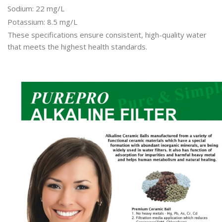
Sodium: 22 mg/L
Potassium: 8.5 mg/L
These specifications ensure consistent, high-quality water
that meets the highest health standards.