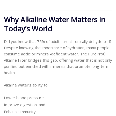
Why Alkaline Water Matters in
Today’s World
Did you know that 75% of adults are chronically dehydrated?
Despite knowing the importance of hydration, many people
consume acidic or mineral-deficient water. The PurePro®
Alkaline Filter bridges this gap, offering water that is not only
purified but enriched with minerals that promote long-term
health.
Alkaline water’s ability to:
Lower blood pressure,
Improve digestion, and
Enhance immunity