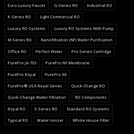
Euro-Luxury Faucet
G-Series RO
Industrial RO
K-Series RO
Light Commercial RO
Luxury RO Systems
Luxury RO Systems With Pump
M-Series RO
Nanofiltration (NF) Water Purification
Office RO
Perfect Water
Pro-Series Cartridge
PurePro JA-703
PurePro NF Membrane
PurePro Royal
PurePro X6
PurePro® USA Royal Series
Quick-Change RO
Quick-Change Water Filtration
RO Components
Royal RO
S-Series RO
Standard RO Systems
Typical RO
Water Ionizer
Whole House Filter