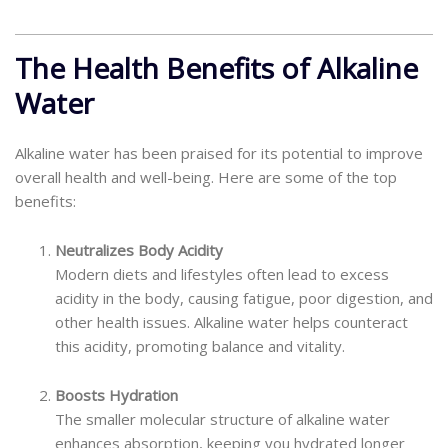
The Health Benefits of Alkaline
Water
Alkaline water has been praised for its potential to improve
overall health and well-being. Here are some of the top
benefits:
Neutralizes Body Acidity
Modern diets and lifestyles often lead to excess
acidity in the body, causing fatigue, poor digestion, and
other health issues. Alkaline water helps counteract
this acidity, promoting balance and vitality.
Boosts Hydration
The smaller molecular structure of alkaline water
enhances absorption, keeping you hydrated longer