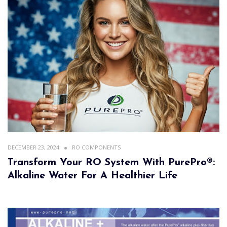
DECEMBER 23, 2024
RO COMPONENTS
Transform Your RO System With PurePro®:
Alkaline Water For A Healthier Life