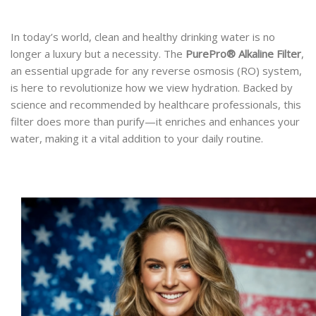
In today’s world, clean and healthy drinking water is no
longer a luxury but a necessity. The
PurePro® Alkaline Filter
,
an essential upgrade for any reverse osmosis (RO) system,
is here to revolutionize how we view hydration. Backed by
science and recommended by healthcare professionals, this
filter does more than purify—it enriches and enhances your
water, making it a vital addition to your daily routine.