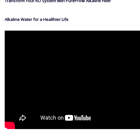
Transform Your RO System with PurePro® Alkaline Filter
Alkaline Water for a Healthier Life