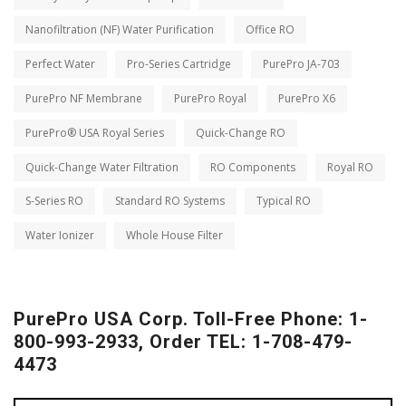
Nanofiltration (NF) Water Purification
Office RO
Perfect Water
Pro-Series Cartridge
PurePro JA-703
PurePro NF Membrane
PurePro Royal
PurePro X6
PurePro® USA Royal Series
Quick-Change RO
Quick-Change Water Filtration
RO Components
Royal RO
S-Series RO
Standard RO Systems
Typical RO
Water Ionizer
Whole House Filter
PurePro USA Corp. Toll-Free Phone: 1-
800-993-2933, Order TEL: 1-708-479-
4473