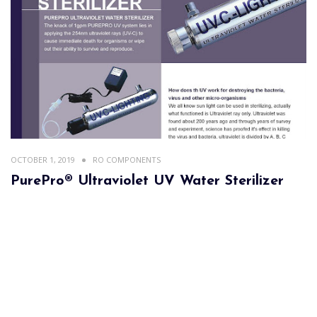
OCTOBER 1, 2019
RO COMPONENTS
PurePro® Ultraviolet UV Water Sterilizer