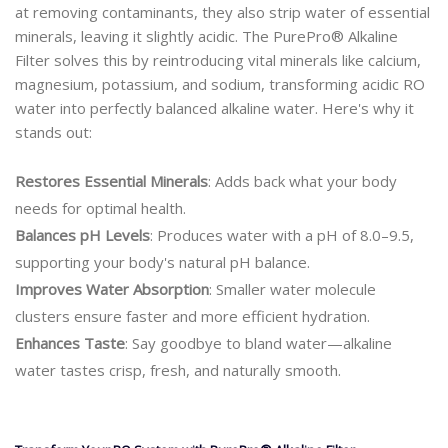
at removing contaminants, they also strip water of essential
minerals, leaving it slightly acidic. The PurePro® Alkaline
Filter solves this by reintroducing vital minerals like calcium,
magnesium, potassium, and sodium, transforming acidic RO
water into perfectly balanced alkaline water. Here's why it
stands out:
Restores Essential Minerals
: Adds back what your body
needs for optimal health.
Balances pH Levels
: Produces water with a pH of 8.0–9.5,
supporting your body's natural pH balance.
Improves Water Absorption
: Smaller water molecule
clusters ensure faster and more efficient hydration.
Enhances Taste
: Say goodbye to bland water—alkaline
water tastes crisp, fresh, and naturally smooth.