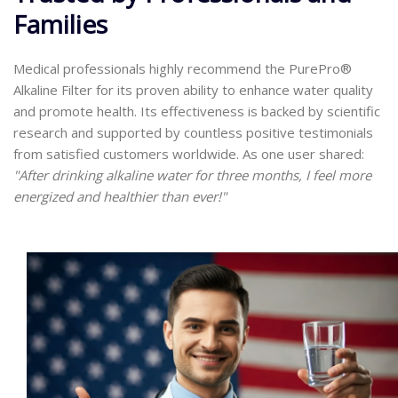
Families
Medical professionals highly recommend the PurePro®
Alkaline Filter for its proven ability to enhance water quality
and promote health. Its effectiveness is backed by scientific
research and supported by countless positive testimonials
from satisfied customers worldwide. As one user shared:
"After drinking alkaline water for three months, I feel more
energized and healthier than ever!"