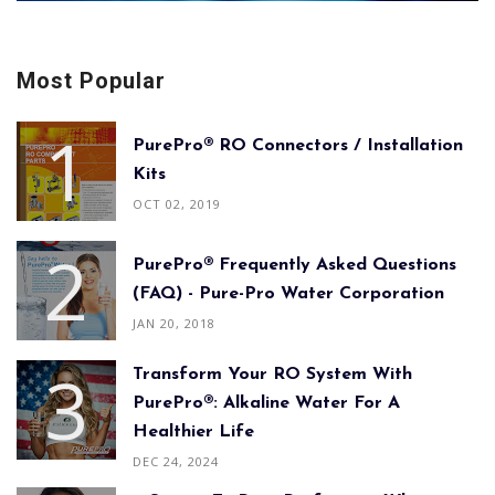
Most Popular
PurePro® RO Connectors / Installation
Kits
OCT 02, 2019
PurePro® Frequently Asked Questions
(FAQ) - Pure-Pro Water Corporation
JAN 20, 2018
Transform Your RO System With
PurePro®: Alkaline Water For A
Healthier Life
DEC 24, 2024