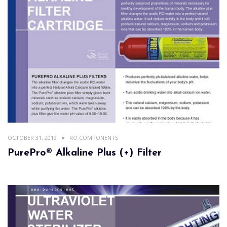
OCTOBER 31, 2019
RO COMPONENTS
PurePro® Alkaline Plus (+) Filter