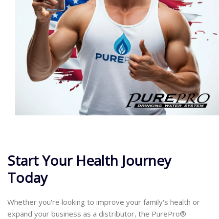
Start Your Health Journey
Today
Whether you're looking to improve your family's health or
expand your business as a distributor, the PurePro®