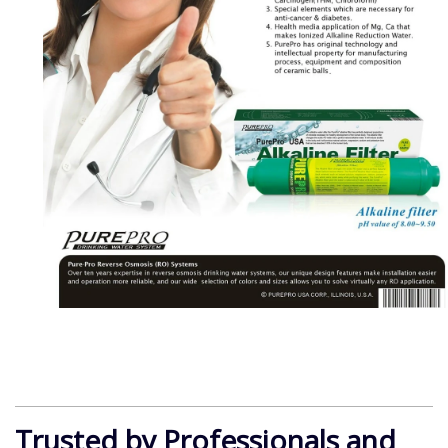
Trusted by Professionals and