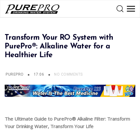
Transform Your RO System with
PurePro®: Alkaline Water for a
Healthier Life
PUREPRO
17:06
NO COMMENTS
The Ultimate Guide to PurePro® Alkaline Filter: Transform
Your Drinking Water, Transform Your Life