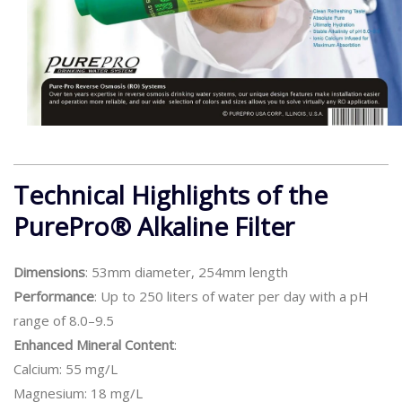
Technical Highlights of the
PurePro® Alkaline Filter
Dimensions
: 53mm diameter, 254mm length
Performance
: Up to 250 liters of water per day with a pH
range of 8.0–9.5
Enhanced Mineral Content
:
Calcium: 55 mg/L
Magnesium: 18 mg/L