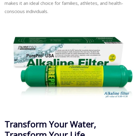
makes it an ideal choice for families, athletes, and health-
conscious individuals.
Transform Your Water,
Transform Your Life