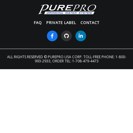
FAQ
PRIVATE LABEL
CONTACT
ALL RIGHTS RESERVED
© PUREPRO USA CORP. TOLL-FREE PHONE: 1-800-
993-2933, ORDER TEL: 1-708-479-4473