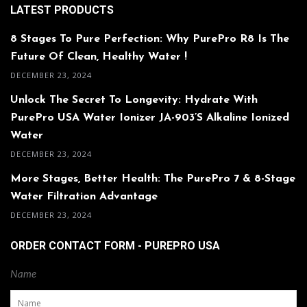
LATEST PRODUCTS
8 Stages To Pure Perfection: Why PurePro R8 Is The
Future Of Clean, Healthy Water !
DECEMBER 23, 2024
Unlock The Secret To Longevity: Hydrate With
PurePro USA Water Ionizer JA-903’s Alkaline Ionized
Water
DECEMBER 23, 2024
More Stages, Better Health: The PurePro 7 & 8-Stage
Water Filtration Advantage
DECEMBER 23, 2024
ORDER CONTACT FORM - PUREPRO USA
Name