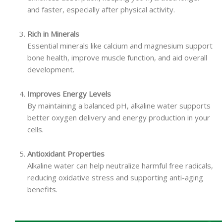
and faster, especially after physical activity.
Rich in Minerals
Essential minerals like calcium and magnesium support
bone health, improve muscle function, and aid overall
development.
Improves Energy Levels
By maintaining a balanced pH, alkaline water supports
better oxygen delivery and energy production in your
cells.
Antioxidant Properties
Alkaline water can help neutralize harmful free radicals,
reducing oxidative stress and supporting anti-aging
benefits.