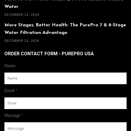
Water
DECEMBER 23, 2024
More Stages, Better Health: The PurePro 7 & 8-Stage
Water Filtration Advantage
DECEMBER 23, 2024
ORDER CONTACT FORM - PUREPRO USA
Name
Email *
Message *