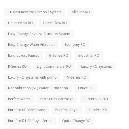
10 Best Reverse Osmosis System
Alkaline RO
Countertop RO
Direct Flow RO
Easy-Change Reverse Osmosis System
Easy-Change Water Filtration
Economy RO
Euro-Luxury Faucet
G-Series RO
Industrial RO
K-Series RO
Light Commercial RO
Luxury RO Systems
Luxury RO Systems with pump
M-Series RO
Nanofiltration (NF) Water Purification
Office RO
Perfect Water
Pro-Series Cartridge
PurePro JA-703
PurePro NF Membrane
PurePro Royal
PurePro X6
PurePro® USA Royal Series
Quick-Change RO