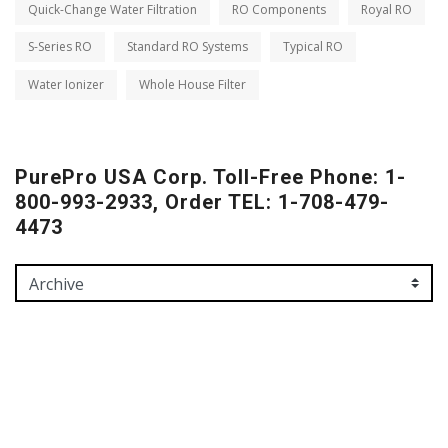
Quick-Change Water Filtration
RO Components
Royal RO
S-Series RO
Standard RO Systems
Typical RO
Water Ionizer
Whole House Filter
PurePro USA Corp. Toll-Free Phone: 1-
800-993-2933, Order TEL: 1-708-479-
4473