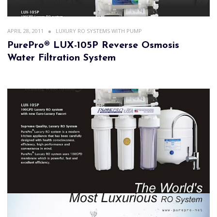
APRIL 28, 2011
LUXURY RO SYSTEMS WITH PUMP
PurePro® LUX-105P Reverse Osmosis
Water Filtration System