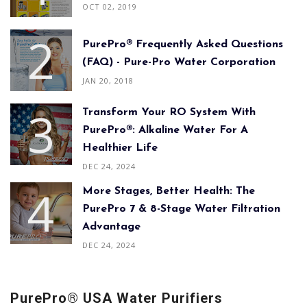
OCT 02, 2019
PurePro® Frequently Asked Questions
(FAQ) - Pure-Pro Water Corporation
JAN 20, 2018
Transform Your RO System With
PurePro®: Alkaline Water For A
Healthier Life
DEC 24, 2024
More Stages, Better Health: The
PurePro 7 & 8-Stage Water Filtration
Advantage
DEC 24, 2024
PurePro® USA Water Purifiers