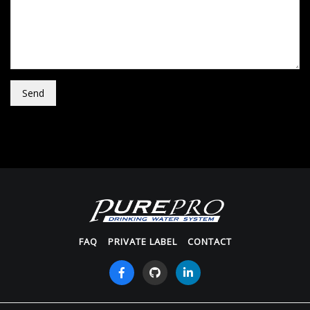
Send
FAQ
PRIVATE LABEL
CONTACT