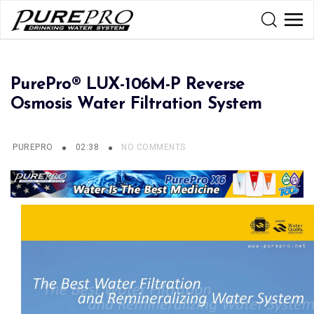
PurePro® LUX-106M-P Reverse
Osmosis Water Filtration System
PUREPRO
02:38
NO COMMENTS