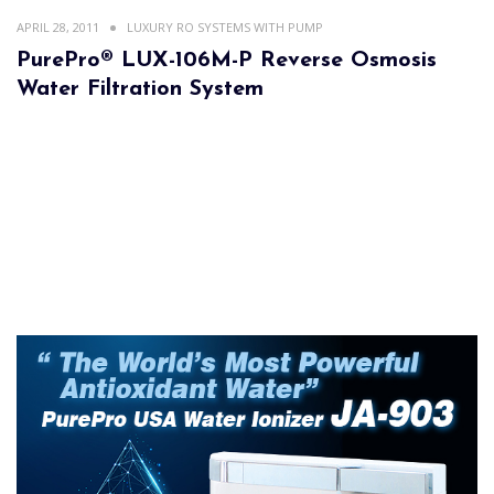
APRIL 28, 2011
LUXURY RO SYSTEMS WITH PUMP
PurePro® LUX-106M-P Reverse Osmosis
Water Filtration System