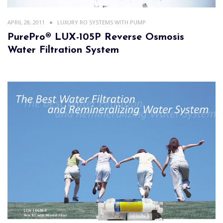
APRIL 28, 2011
LUXURY RO SYSTEMS WITH PUMP
PurePro® LUX-105P Reverse Osmosis
Water Filtration System