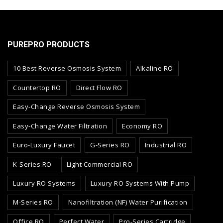
PUREPRO PRODUCTS
10 Best Reverse Osmosis System
Alkaline RO
Countertop RO
Direct Flow RO
Easy-Change Reverse Osmosis System
Easy-Change Water Filtration
Economy RO
Euro-Luxury Faucet
G-Series RO
Industrial RO
K-Series RO
Light Commercial RO
Luxury RO Systems
Luxury RO Systems With Pump
M-Series RO
Nanofiltration (NF) Water Purification
Office RO
Perfect Water
Pro-Series Cartridge