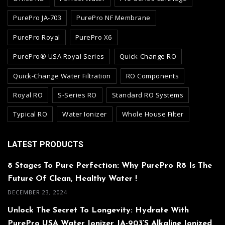
PurePro JA-703
PurePro NF Membrane
PurePro Royal
PurePro X6
PurePro® USA Royal Series
Quick-Change RO
Quick-Change Water Filtration
RO Components
Royal RO
S-Series RO
Standard RO Systems
Typical RO
Water Ionizer
Whole House Filter
LATEST PRODUCTS
8 Stages To Pure Perfection: Why PurePro R8 Is The
Future Of Clean, Healthy Water !
DECEMBER 23, 2024
Unlock The Secret To Longevity: Hydrate With
PurePro USA Water Ionizer JA-903’s Alkaline Ionized