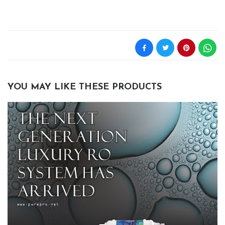
YOU MAY LIKE THESE PRODUCTS