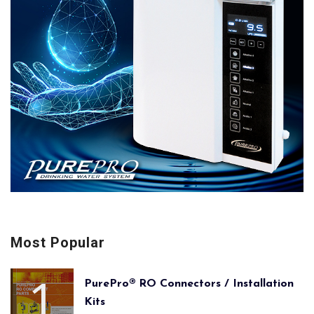
Most Popular
PurePro® RO Connectors / Installation
Kits