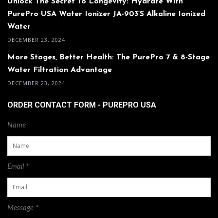
Unlock The Secret To Longevity: Hydrate With
PurePro USA Water Ionizer JA-903’s Alkaline Ionized
Water
DECEMBER 23, 2024
More Stages, Better Health: The PurePro 7 & 8-Stage
Water Filtration Advantage
DECEMBER 23, 2024
ORDER CONTACT FORM - PUREPRO USA
Name
Email *
Message *