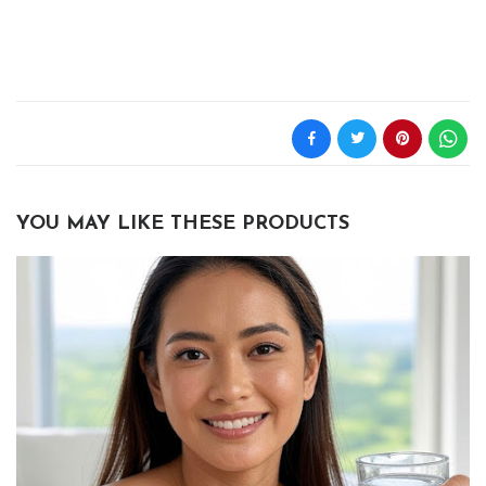
YOU MAY LIKE THESE PRODUCTS