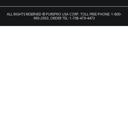
ALL RIGHTS RESERVED
© PUREPRO USA CORP. TOLL-FREE PHONE: 1-800-
993-2933, ORDER TEL: 1-708-479-4473