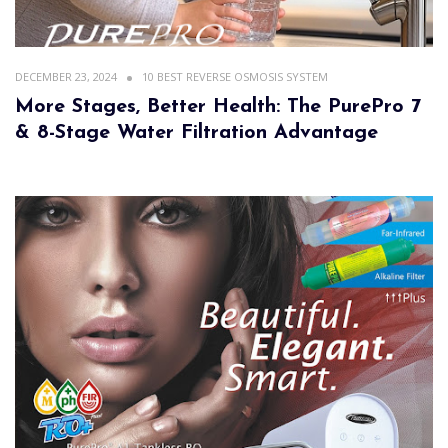
DECEMBER 23, 2024
10 BEST REVERSE OSMOSIS SYSTEM
More Stages, Better Health: The PurePro 7
& 8-Stage Water Filtration Advantage