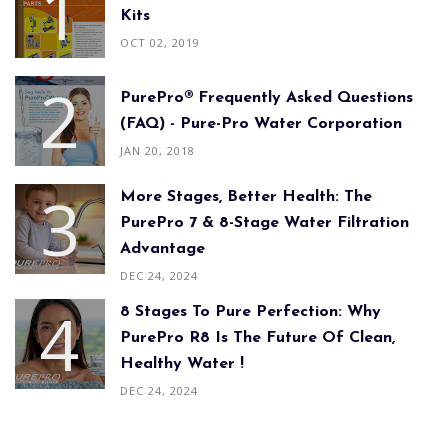
Kits
OCT 02, 2019
PurePro® Frequently Asked Questions
(FAQ) - Pure-Pro Water Corporation
JAN 20, 2018
More Stages, Better Health: The
PurePro 7 & 8-Stage Water Filtration
Advantage
DEC 24, 2024
8 Stages To Pure Perfection: Why
PurePro R8 Is The Future Of Clean,
Healthy Water !
DEC 24, 2024