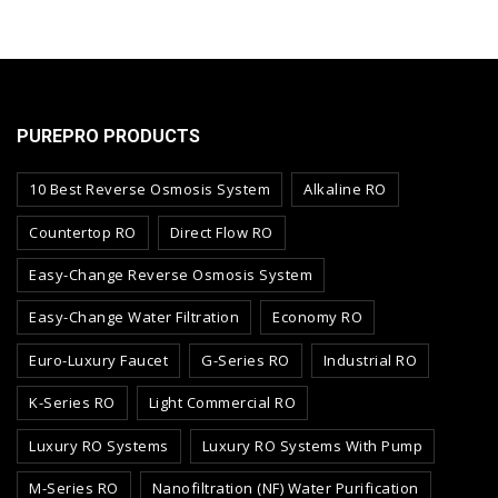
PUREPRO PRODUCTS
10 Best Reverse Osmosis System
Alkaline RO
Countertop RO
Direct Flow RO
Easy-Change Reverse Osmosis System
Easy-Change Water Filtration
Economy RO
Euro-Luxury Faucet
G-Series RO
Industrial RO
K-Series RO
Light Commercial RO
Luxury RO Systems
Luxury RO Systems With Pump
M-Series RO
Nanofiltration (NF) Water Purification