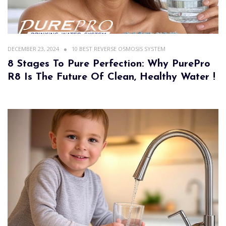
DECEMBER 23, 2024
10 BEST REVERSE OSMOSIS SYSTEM
8 Stages To Pure Perfection: Why PurePro
R8 Is The Future Of Clean, Healthy Water !