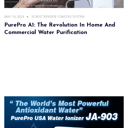
MAY 16, 2024
10 BEST REVERSE OSMOSIS SYSTEM
PurePro A1: The Revolution In Home And
Commercial Water Purification