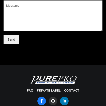
Send
FAQ
PRIVATE LABEL
CONTACT