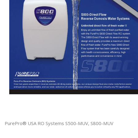
PurePro® USA RO Systems S500-MUV, S800-MUV