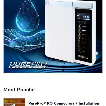
Most Popular
PurePro® RO Connectors / Installation