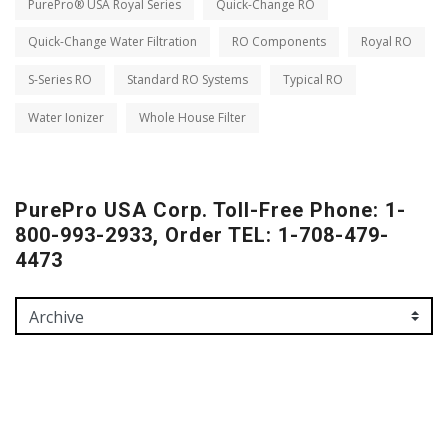
PurePro® USA Royal Series
Quick-Change RO
Quick-Change Water Filtration
RO Components
Royal RO
S-Series RO
Standard RO Systems
Typical RO
Water Ionizer
Whole House Filter
PurePro USA Corp. Toll-Free Phone: 1-
800-993-2933, Order TEL: 1-708-479-
4473