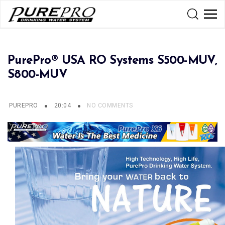
PurePro® USA RO Systems S500-MUV,
S800-MUV
PUREPRO
20:04
NO COMMENTS