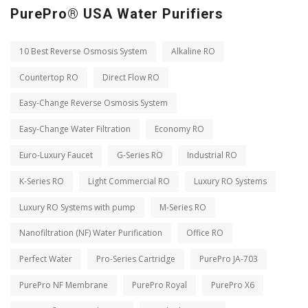
PurePro® USA Water Purifiers
10 Best Reverse Osmosis System
Alkaline RO
Countertop RO
Direct Flow RO
Easy-Change Reverse Osmosis System
Easy-Change Water Filtration
Economy RO
Euro-Luxury Faucet
G-Series RO
Industrial RO
K-Series RO
Light Commercial RO
Luxury RO Systems
Luxury RO Systems with pump
M-Series RO
Nanofiltration (NF) Water Purification
Office RO
Perfect Water
Pro-Series Cartridge
PurePro JA-703
PurePro NF Membrane
PurePro Royal
PurePro X6