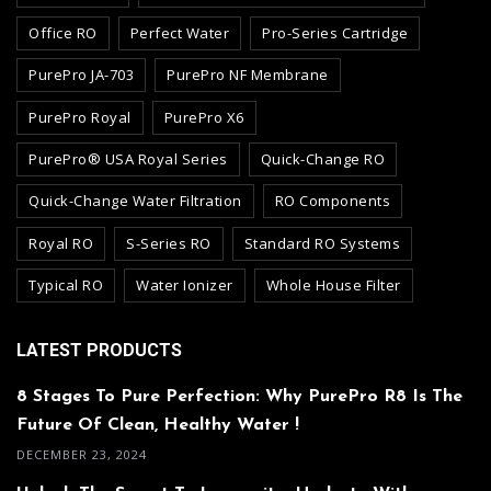
Office RO
Perfect Water
Pro-Series Cartridge
PurePro JA-703
PurePro NF Membrane
PurePro Royal
PurePro X6
PurePro® USA Royal Series
Quick-Change RO
Quick-Change Water Filtration
RO Components
Royal RO
S-Series RO
Standard RO Systems
Typical RO
Water Ionizer
Whole House Filter
LATEST PRODUCTS
8 Stages To Pure Perfection: Why PurePro R8 Is The
Future Of Clean, Healthy Water !
DECEMBER 23, 2024