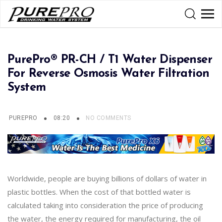
PurePro® PR-CH / T1 Water Dispenser
For Reverse Osmosis Water Filtration
System
PUREPRO
08:20
NO COMMENTS
Worldwide, people are buying billions of dollars of water in
plastic bottles. When the cost of that bottled water is
calculated taking into consideration the price of producing
the water, the energy required for manufacturing, the oil