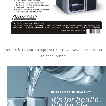
PurePro® T1 Water Dispenser For Reverse Osmosis Water
Filtration System