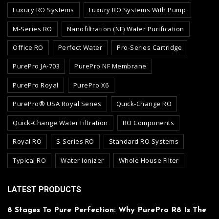
Luxury RO Systems
Luxury RO Systems With Pump
M-Series RO
Nanofiltration (NF) Water Purification
Office RO
Perfect Water
Pro-Series Cartridge
PurePro JA-703
PurePro NF Membrane
PurePro Royal
PurePro X6
PurePro® USA Royal Series
Quick-Change RO
Quick-Change Water Filtration
RO Components
Royal RO
S-Series RO
Standard RO Systems
Typical RO
Water Ionizer
Whole House Filter
LATEST PRODUCTS
8 Stages To Pure Perfection: Why PurePro R8 Is The