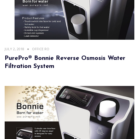
JULY 2, 2018
OFFICE RO
PurePro® Bonnie Reverse Osmosis Water
Filtration System