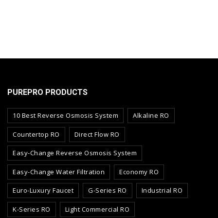
PUREPRO PRODUCTS
10 Best Reverse Osmosis System
Alkaline RO
Countertop RO
Direct Flow RO
Easy-Change Reverse Osmosis System
Easy-Change Water Filtration
Economy RO
Euro-Luxury Faucet
G-Series RO
Industrial RO
K-Series RO
Light Commercial RO