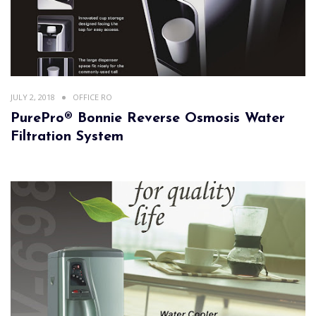
JULY 2, 2018
OFFICE RO
PurePro® Bonnie Reverse Osmosis Water
Filtration System