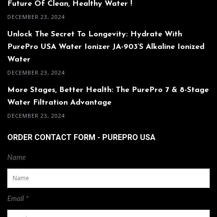
Future Of Clean, Healthy Water !
DECEMBER 23, 2024
Unlock The Secret To Longevity: Hydrate With
PurePro USA Water Ionizer JA-903’s Alkaline Ionized
Water
DECEMBER 23, 2024
More Stages, Better Health: The PurePro 7 & 8-Stage
Water Filtration Advantage
DECEMBER 23, 2024
ORDER CONTACT FORM - PUREPRO USA
Name
Email *