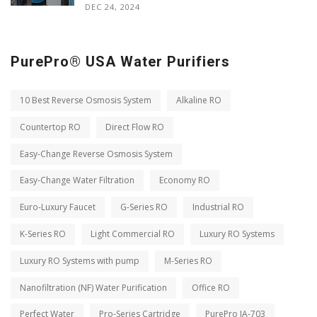
DEC 24, 2024
PurePro® USA Water Purifiers
10 Best Reverse Osmosis System
Alkaline RO
Countertop RO
Direct Flow RO
Easy-Change Reverse Osmosis System
Easy-Change Water Filtration
Economy RO
Euro-Luxury Faucet
G-Series RO
Industrial RO
K-Series RO
Light Commercial RO
Luxury RO Systems
Luxury RO Systems with pump
M-Series RO
Nanofiltration (NF) Water Purification
Office RO
Perfect Water
Pro-Series Cartridge
PurePro JA-703