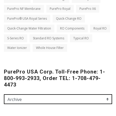
PurePro NF Membrane
PurePro Royal
PurePro X6
PurePro® USA Royal Series
Quick-Change RO
Quick-Change Water Filtration
RO Components
Royal RO
S-Series RO
Standard RO Systems
Typical RO
Water Ionizer
Whole House Filter
PurePro USA Corp. Toll-Free Phone: 1-
800-993-2933, Order TEL: 1-708-479-
4473