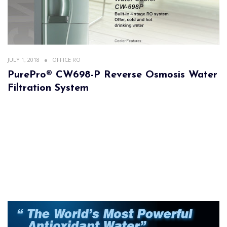
JULY 1, 2018
OFFICE RO
PurePro® CW698-P Reverse Osmosis Water
Filtration System