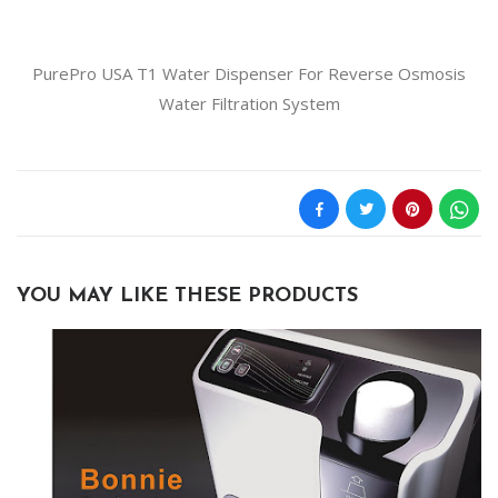
PurePro USA T1 Water Dispenser For Reverse Osmosis
Water Filtration System
YOU MAY LIKE THESE PRODUCTS