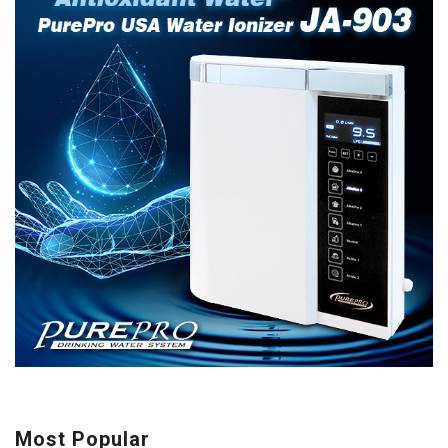
Most Popular