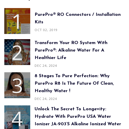
PurePro® RO Connectors / Installation
Kits
OCT 02, 2019
Transform Your RO System With
PurePro®: Alkaline Water For A
Healthier Life
DEC 24, 2024
8 Stages To Pure Perfection: Why
PurePro R8 Is The Future Of Clean,
Healthy Water !
DEC 24, 2024
Unlock The Secret To Longevity:
Hydrate With PurePro USA Water
Ionizer JA-903’s Alkaline Ionized Water