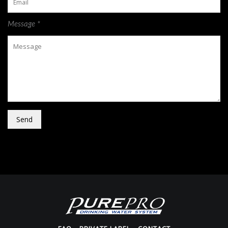
Message *
Send