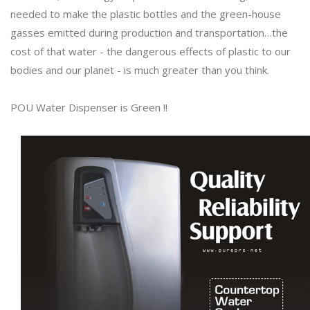
needed to make the plastic bottles and the green-house
gasses emitted during production and transportation…the
cost of that water - the dangerous effects of plastic to our
bodies and our planet - is much greater than you think.
POU Water Dispenser is Green !!