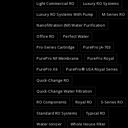
Light Commercial RO
Luxury RO Systems
Luxury RO Systems With Pump
M-Series RO
Nanofiltration (NF) Water Purification
Office RO
Perfect Water
Pro-Series Cartridge
PurePro JA-703
PurePro NF Membrane
PurePro Royal
PurePro X6
PurePro® USA Royal Series
Quick-Change RO
Quick-Change Water Filtration
RO Components
Royal RO
S-Series RO
Standard RO Systems
Typical RO
Water Ionizer
Whole House Filter