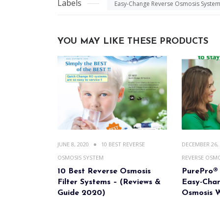
Labels
Easy-Change Reverse Osmosis Syste
YOU MAY LIKE THESE PRODUCTS
JUNE 8, 2020
10 BEST REVERSE
DECEMBER 26,
OSMOSIS SYSTEM
REVERSE OSMO
10 Best Reverse Osmosis
PurePro® 
Filter Systems – (Reviews &
Easy-Cha
Guide 2020)
Osmosis W