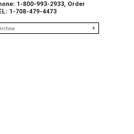
hone: 1-800-993-2933, Order
EL: 1-708-479-4473