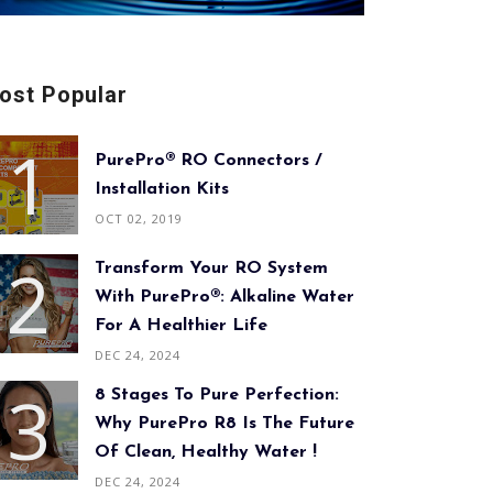
ost Popular
PurePro® RO Connectors /
Installation Kits
OCT 02, 2019
Transform Your RO System
With PurePro®: Alkaline Water
For A Healthier Life
DEC 24, 2024
8 Stages To Pure Perfection:
Why PurePro R8 Is The Future
Of Clean, Healthy Water !
DEC 24, 2024