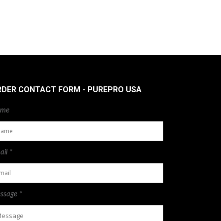
RDER CONTACT FORM - PUREPRO USA
me
il *
ssage *