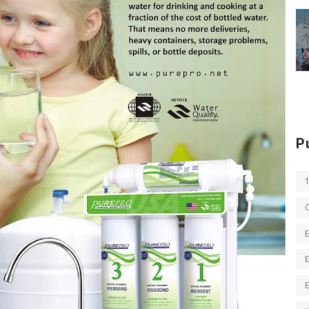
P
E
E