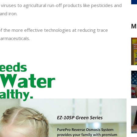
viruses to agricultural run-off products like pesticides and
and iron.
M
f the more effective technologies at reducing trace
armaceuticals.