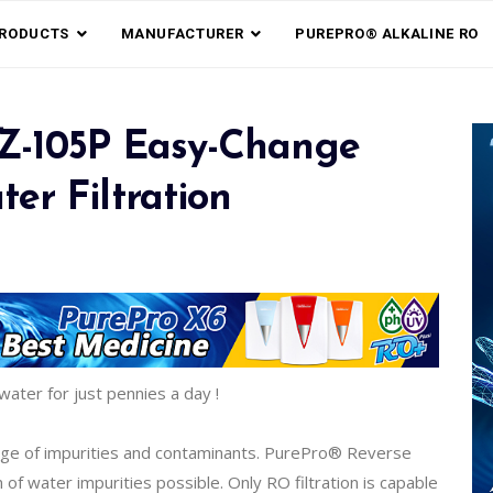
RODUCTS
MANUFACTURER
PUREPRO® ALKALINE RO
EZ-105P Easy-Change
er Filtration
water for just pennies a day !
nge of impurities and contaminants. PurePro® Reverse
 water impurities possible. Only RO filtration is capable