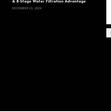
& 8-Stage Water Filtration Advantage
DECEMBER 23, 2024