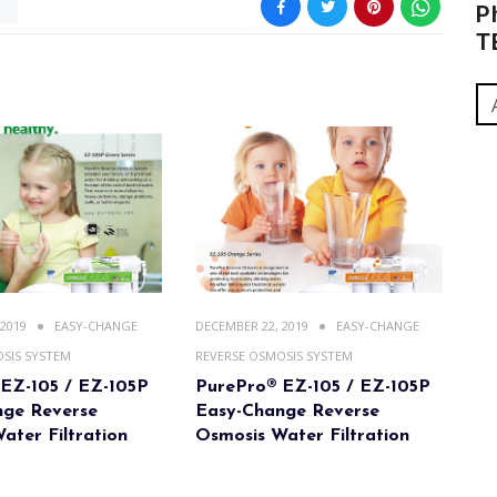
m
P
T
 2019
EASY-CHANGE
DECEMBER 22, 2019
EASY-CHANGE
SIS SYSTEM
REVERSE OSMOSIS SYSTEM
EZ-105 / EZ-105P
PurePro® EZ-105 / EZ-105P
nge Reverse
Easy-Change Reverse
ater Filtration
Osmosis Water Filtration