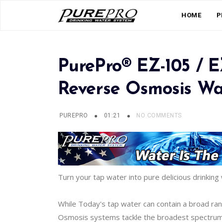
HOME
P
PurePro® EZ-105 / 
Reverse Osmosis Wat
PUREPRO
01:21
NO COMMENTS
Turn your tap water into pure delicious drinking 
While Today's tap water can contain a broad ra
Osmosis systems tackle the broadest spectrum of