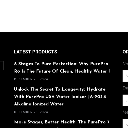
LATEST PRODUCTS
O
8 Stages To Pure Perfection: Why PurePro
Na
O
R8 Is The Future Of Clean, Healthy Water !
DECEMBER 23, 2024
Ema
Unlock The Secret To Longevity: Hydrate
With PurePro USA Water Ionizer JA-903’s
Alkaline Ionized Water
DECEMBER 23, 2024
Me
More Stages, Better Health: The PurePro 7