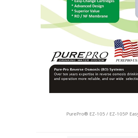
PurePro® EZ-105 / EZ-105P Easy