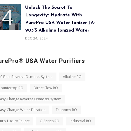
Unlock The Secret To
Longevity: Hydrate With
PurePro USA Water Ionizer JA-
903’s Alkaline Ionized Water
DEC 24, 2024
urePro® USA Water Purifiers
10 Best Reverse Osmosis System
Alkaline RO
Countertop RO
Direct Flow RO
Easy-Change Reverse Osmosis System
asy-Change Water Filtration
Economy RO
uro-Luxury Faucet
G-Series RO
Industrial RO