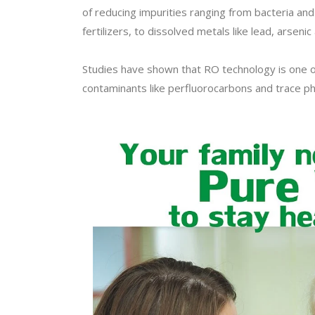
of reducing impurities ranging from bacteria and 
fertilizers, to dissolved metals like lead, arsenic 
Studies have shown that RO technology is one o
contaminants like perfluorocarbons and trace ph