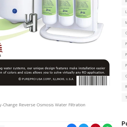
K
O
Q
T
-Change Reverse Osmosis Water Filtration
P