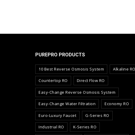
PUREPRO PRODUCTS
10 Best Reverse Osmosis System
Alkaline R
Countertop RO
Direct Flow RO
Easy-Change Reverse Osmosis System
Easy-Change Water Filtration
Economy RO
Euro-Luxury Faucet
G-Series RO
Industrial RO
K-Series RO