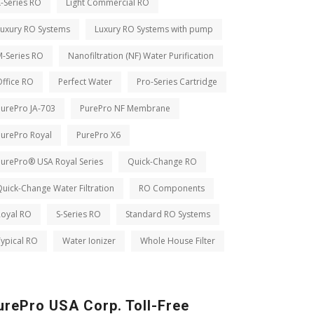
-Series RO
Light Commercial RO
Luxury RO Systems
Luxury RO Systems with pump
M-Series RO
Nanofiltration (NF) Water Purification
ffice RO
Perfect Water
Pro-Series Cartridge
PurePro JA-703
PurePro NF Membrane
PurePro Royal
PurePro X6
PurePro® USA Royal Series
Quick-Change RO
uick-Change Water Filtration
RO Components
Royal RO
S-Series RO
Standard RO Systems
ypical RO
Water Ionizer
Whole House Filter
urePro USA Corp. Toll-Free